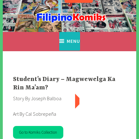
Skip
to
content
Filipino Komiks
Digitized Filipino Komiks
MENU
Student’s Diary – Magwewelga Ka
Rin Ma’am?
Story By Joseph Balboa
Art By Cal Sobrepeña
Go to Komiks Collection