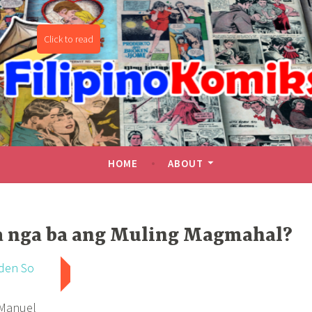
miks
HOME
ABOUT
a nga ba ang Muling Magmahal?
den So
 Manuel