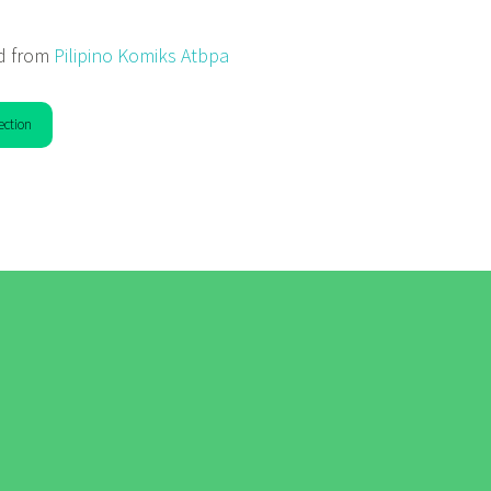
d from
Pilipino Komiks Atbpa
ection