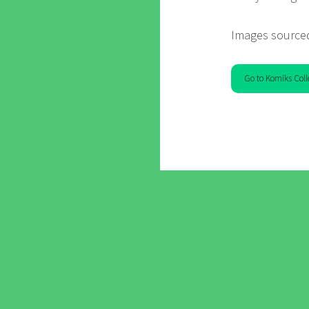
Images source
Go to Komiks Coll