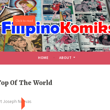
miks
HOME
ABOUT
op Of The World
rt Joseph Nuevas