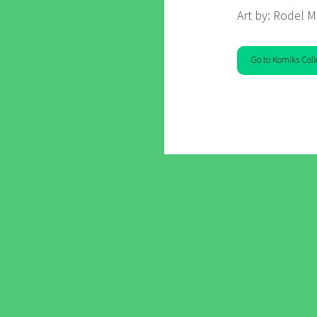
Art by: Rodel M
Go to Komiks Coll