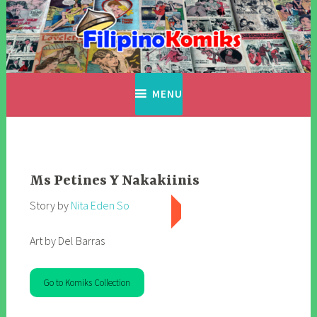
Skip
to
content
Filipino Komiks
Digitized Filipino Komiks
MENU
Ms Petines Y Nakakiinis
Story by
Nita Eden So
Art by Del Barras
Go to Komiks Collection