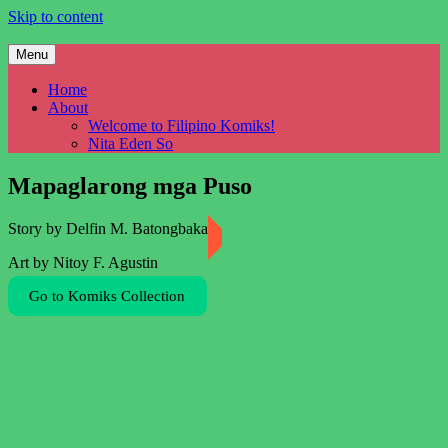
Skip to content
Menu
Filipino Komiks
Digitized Filipino Komiks
Home
About
Welcome to Filipino Komiks!
Nita Eden So
Mapaglarong mga Puso
Story by Delfin M. Batongbakal
Art by Nitoy F. Agustin
Go to Komiks Collection