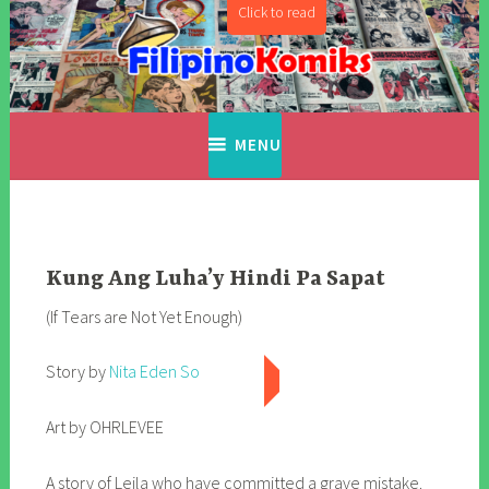
Skip
to
content
Filipino Komiks
Digitized Filipino Komiks
MENU
Kung Ang Luha’y Hindi Pa Sapat
(If Tears are Not Yet Enough)
Story by
Nita Eden So
Art by OHRLEVEE
A story of Leila who have committed a grave mistake.