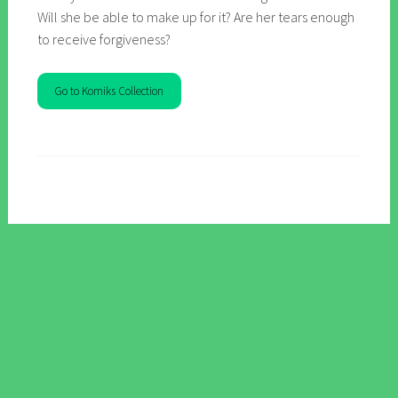
Will she be able to make up for it? Are her tears enough
to receive forgiveness?
Go to Komiks Collection