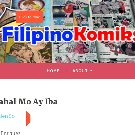
miks
HOME
ABOUT
ahal Mo Ay Iba
den So
 Enriquez