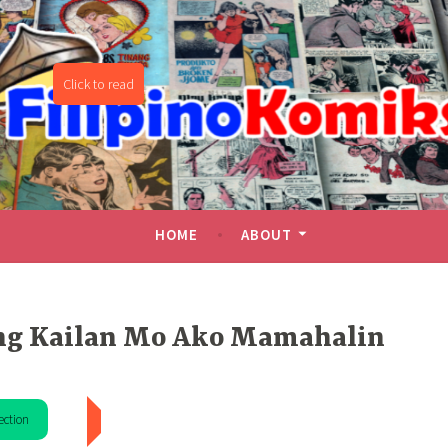
miks
HOME
ABOUT
g Kailan Mo Ako Mamahalin
ection