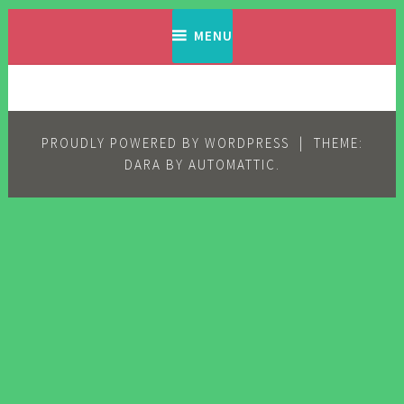
Skip
Filipino Komiks
Digitized Filipino Komiks
to
MENU
content
PROUDLY POWERED BY WORDPRESS
|
THEME:
DARA BY
AUTOMATTIC
.