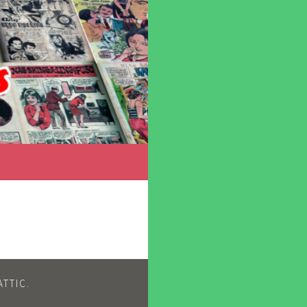
TTIC
.