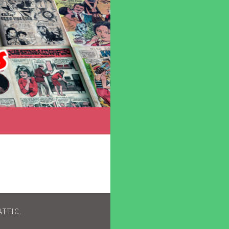
TTIC
.