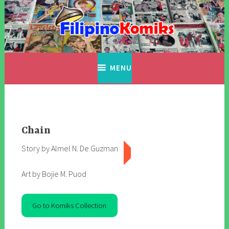
Skip
to
content
Filipino Komiks
Digitized Filipino Komiks
MENU
Chain
Story by Almel N. De Guzman
Art by Bojie M. Puod
Go to Komiks Collection