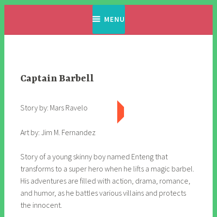
Skip
Filipino Komiks
Digitized Filipino Komiks
to
MENU
content
Captain Barbell
Story by: Mars Ravelo
Art by: Jim M. Fernandez
Story of a young skinny boy named Enteng that
transforms to a super hero when he lifts a magic barbel.
His adventures are filled with action, drama, romance,
and humor, as he battles various villains and protects
the innocent.