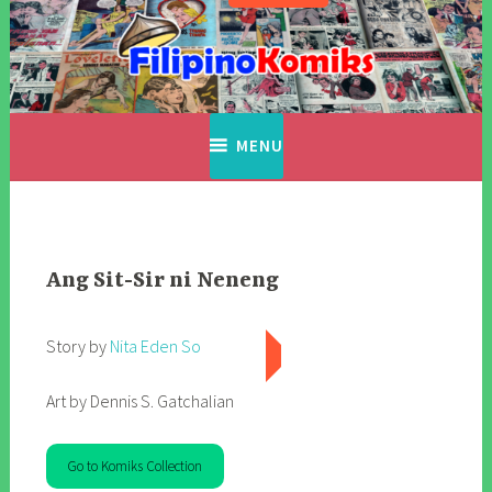
Skip
to
content
Filipino Komiks
Digitized Filipino Komiks
MENU
Ang Sit-Sir ni Neneng
Story by
Nita Eden So
Art by Dennis S. Gatchalian
Go to Komiks Collection