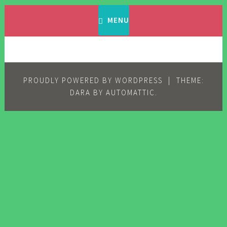
Skip
Filipino Komiks
Digitized Filipino Komiks
to
MENU
content
PROUDLY POWERED BY WORDPRESS
|
THEME:
DARA BY
AUTOMATTIC
.